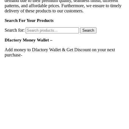
demand due to their premium quality, seamless finish, different
patterns, and affordable prices. Furthermore, we ensure to timely
delivery of these products to our customers.
Search For Your Products
Search for:
Search
Dfactory Money Wallet –
Add money to Dfactory Wallet & Get Discount on your next
purchase-