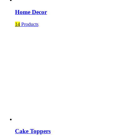
Home Decor
14
Products
Cake Toppers