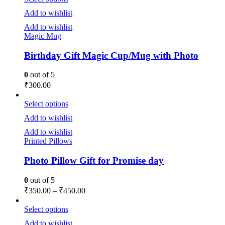
Add to wishlist
Add to wishlist
Magic Mug
Birthday Gift Magic Cup/Mug with Photo
0
out of 5
₹
300.00
Select options
Add to wishlist
Add to wishlist
Printed Pillows
Photo Pillow Gift for Promise day
0
out of 5
₹
350.00
–
₹
450.00
Select options
Add to wishlist