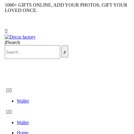
1000+ GIFTS ONLINE, ADD YOUR PHOTOS, GIFT YOUR
LOVED ONCE.
COD Available across INDIA
Search
CALL US NOW
+91 9992424029
Wallet
Wallet
Home