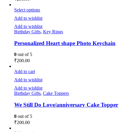
Select options
Add to wishlist
Add to wishlist
Birthday Gifts
,
Key Rings
Personalized Heart shape Photo Keychain
0
out of 5
₹
200.00
Add to cart
Add to wishlist
Add to wishlist
Birthday Gifts
,
Cake Toppers
We Still Do Love/anniversary Cake Topper
0
out of 5
₹
200.00