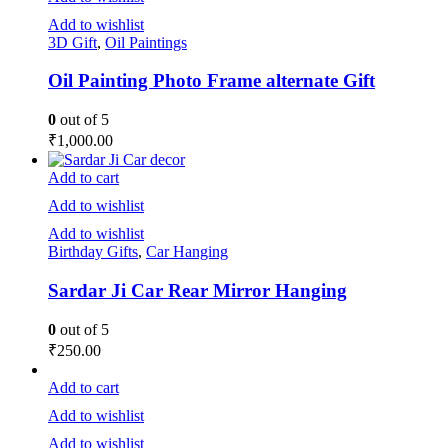
Add to wishlist
3D Gift
,
Oil Paintings
Oil Painting Photo Frame alternate Gift
0
out of 5
₹
1,000.00
Add to cart
Add to wishlist
Add to wishlist
Birthday Gifts
,
Car Hanging
Sardar Ji Car Rear Mirror Hanging
0
out of 5
₹
250.00
Add to cart
Add to wishlist
Add to wishlist