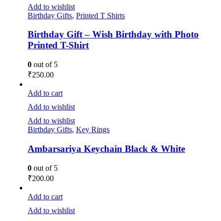
Add to wishlist
Birthday Gifts
,
Printed T Shirts
Birthday Gift – Wish Birthday with Photo
Printed T-Shirt
0
out of 5
₹
250.00
Add to cart
Add to wishlist
Add to wishlist
Birthday Gifts
,
Key Rings
Ambarsariya Keychain Black & White
0
out of 5
₹
200.00
Add to cart
Add to wishlist