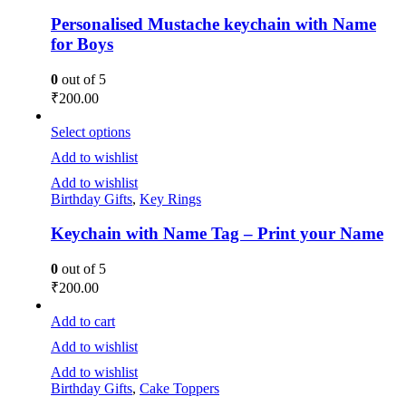
Personalised Mustache keychain with Name
for Boys
0
out of 5
₹
200.00
Select options
Add to wishlist
Add to wishlist
Birthday Gifts
,
Key Rings
Keychain with Name Tag – Print your Name
0
out of 5
₹
200.00
Add to cart
Add to wishlist
Add to wishlist
Birthday Gifts
,
Cake Toppers