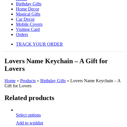
Birthday Gifts
Home Decor
Magical Gifts
Car Decor
Mobile Covers
Visiting Card
Orders
TRACK YOUR ORDER
Lovers Name Keychain – A Gift for
Lovers
Home
»
Products
»
Birthday Gifts
»
Lovers Name Keychain – A
Gift for Lovers
Related products
Select options
Add to wishlist