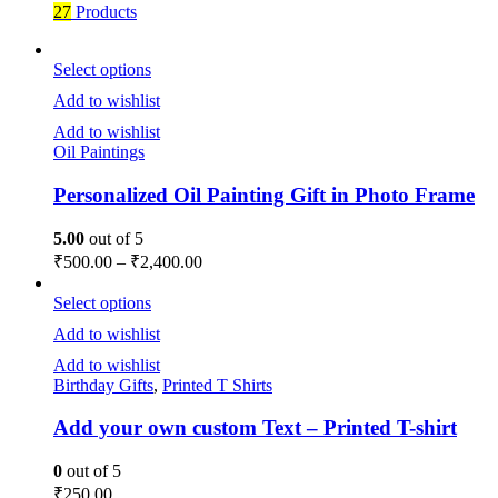
27
Products
Select options
Add to wishlist
Add to wishlist
Oil Paintings
Personalized Oil Painting Gift in Photo Frame
5.00
out of 5
₹
500.00
–
₹
2,400.00
Select options
Add to wishlist
Add to wishlist
Birthday Gifts
,
Printed T Shirts
Add your own custom Text – Printed T-shirt
0
out of 5
₹
250.00