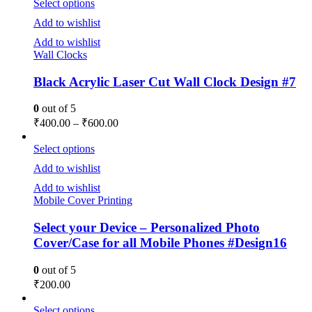
Select options
Add to wishlist
Add to wishlist
Wall Clocks
Black Acrylic Laser Cut Wall Clock Design #7
0
out of 5
₹
400.00
–
₹
600.00
Select options
Add to wishlist
Add to wishlist
Mobile Cover Printing
Select your Device – Personalized Photo
Cover/Case for all Mobile Phones #Design16
0
out of 5
₹
200.00
Select options