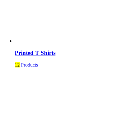
Printed T Shirts
12
Products