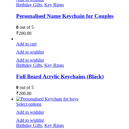
Birthday Gifts
,
Key Rings
Personalised Name Keychain for Couples
0
out of 5
₹
200.00
Add to cart
Add to wishlist
Add to wishlist
Birthday Gifts
,
Key Rings
Full Beard Acrylic Keychains (Black)
0
out of 5
₹
200.00
Select options
Add to wishlist
Add to wishlist
Birthday Gifts
,
Key Rings