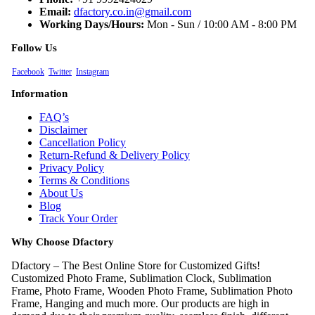
Email:
dfactory.co.in@gmail.com
Working Days/Hours:
Mon - Sun / 10:00 AM - 8:00 PM
Follow Us
Facebook
Twitter
Instagram
Information
FAQ’s
Disclaimer
Cancellation Policy
Return-Refund & Delivery Policy
Privacy Policy
Terms & Conditions
About Us
Blog
Track Your Order
Why Choose Dfactory
Dfactory – The Best Online Store for Customized Gifts!
Customized Photo Frame, Sublimation Clock, Sublimation
Frame, Photo Frame, Wooden Photo Frame, Sublimation Photo
Frame, Hanging and much more. Our products are high in