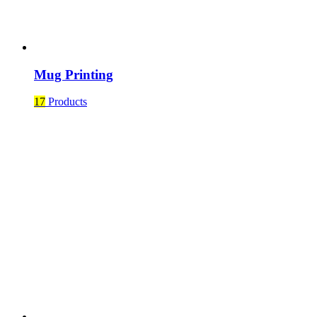
Mug Printing
17
Products