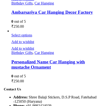
Birthday Gifts
,
Car Hanging
Ambarsariya Car Hanging Decor Factory
0
out of 5
₹
250.00
Select options
Add to wishlist
Add to wishlist
Birthday Gifts
,
Car Hanging
Personalized Name Car Hanging with
mustache Ornament
0
out of 5
₹
250.00
Contact Us
Address:
Shree Balaji Stickers, D.S.P Road, Fatehabad
-125050 (Haryana)
Phone:
+91 9992424029