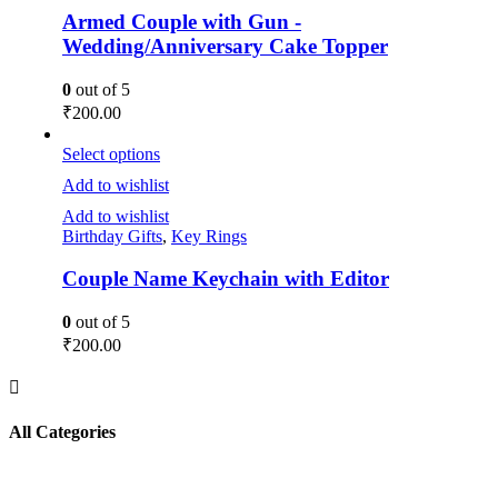
Armed Couple with Gun -
Wedding/Anniversary Cake Topper
0
out of 5
₹
200.00
Select options
Add to wishlist
Add to wishlist
Birthday Gifts
,
Key Rings
Couple Name Keychain with Editor
0
out of 5
₹
200.00
All Categories