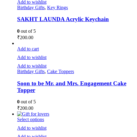
Add to wishlist
Birthday Gifts
,
Key Rings
SAKHT LAUNDA Acrylic Keychain
0
out of 5
₹
200.00
Add to cart
Add to wishlist
Add to wishlist
Birthday Gifts
,
Cake Toppers
Soon to be Mr. and Mrs. Engagement Cake
Topper
0
out of 5
₹
200.00
Select options
Add to wishlist
Add to wishlist