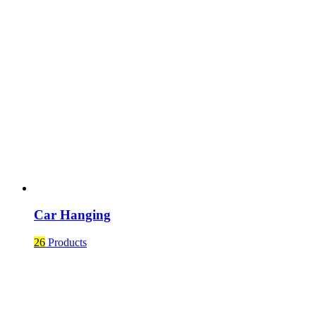
Car Hanging
26
Products