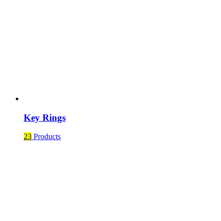
Key Rings
23
Products